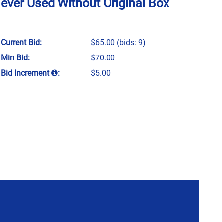
Never Used Without Original Box
Current Bid:
$65.00
(bids: 9)
Min Bid:
$70.00
Bid Increment
:
$5.00