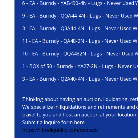
6 - EA - Burndy - YAB490-4N - Lugs - Never Used 
9 - EA - Burndy - QQA44-4N - Lugs - Never Used W
3 - EA - Burndy - Q3A44-4N - Lugs - Never Used W
11 - EA - Burndy - QA48-2N - Lugs - Never Used W
10 - EA - Burndy - QQA482N - Lugs - Never Used W
1 - BOX of 50 - Burndy - YA27-2N - Lugs - Never U
3 - EA - Burndy - Q2A40-4N - Lugs - Never Used W
Thinking about having an auction, liquidating, re
We specialize in liquidations and retirements and
travel to you and host an auction at your location
Submit a inquire form here:
https://libraliquidity.com/contact/