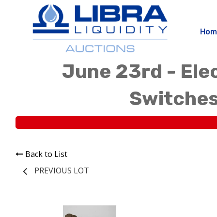
Hom
June 23rd - Elec
Switches
Back to List
PREVIOUS LOT