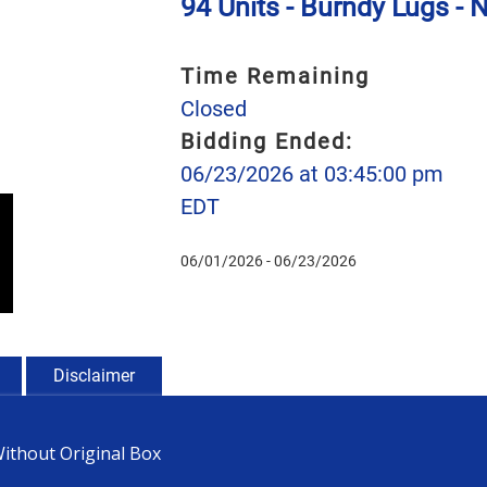
94 Units - Burndy Lugs - 
Time Remaining
Closed
Bidding Ended:
06/23/2026 at 03:45:00 pm
EDT
06/01/2026 - 06/23/2026
Disclaimer
Without Original Box