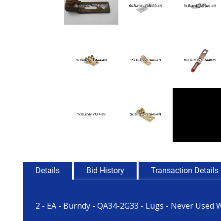
Details
Bid History
Transaction Details
2 - EA - Burndy - QA34-2G33 - Lugs - Never Used 