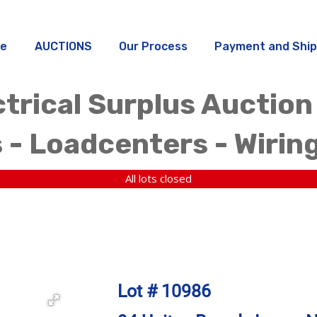
e
AUCTIONS
Our Process
Payment and Ship
trical Surplus Auction
 - Loadcenters - Wirin
All lots closed
Lot # 10986