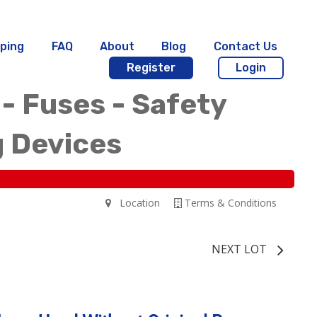
ping
FAQ
About
Blog
Contact Us
Register
Login
 - Fuses - Safety
g Devices
Location
Terms & Conditions
NEXT LOT