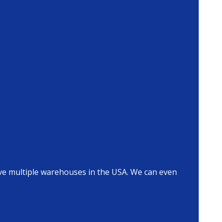
ave multiple warehouses in the USA. We can even