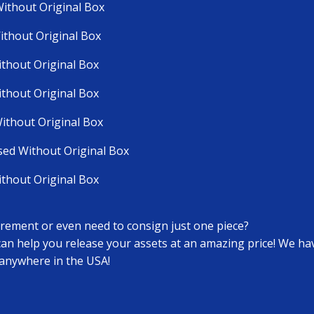
Without Original Box
ithout Original Box
ithout Original Box
ithout Original Box
ithout Original Box
sed Without Original Box
ithout Original Box
tirement or even need to consign just one piece?
 can help you release your assets at an amazing price! We h
 anywhere in the USA!