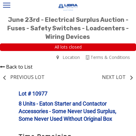
June 23rd - Electrical Surplus Auction -
Fuses - Safety Switches - Loadcenters -
Wiring Devices
All lots closed
Location
Terms & Conditions
Back to List
PREVIOUS LOT
NEXT LOT
Lot # 10977
8 Units - Eaton Starter and Contactor
Accessories - Some Never Used Surplus,
Some Never Used Without Original Box