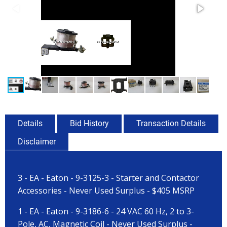
Details
Bid History
Transaction Details
Disclaimer
3 - EA - Eaton - 9-3125-3 - Starter and Contactor
Accessories - Never Used Surplus - $405 MSRP
1 - EA - Eaton - 9-3186-6 - 24 VAC 60 Hz, 2 to 3-
Pole, AC, Magnetic Coil - Never Used Surplus -