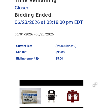
Time Remaining
Closed
Bidding Ended:
06/23/2026 at 03:18:00 pm EDT
06/01/2026 - 06/23/2026
Current Bid:
$25.00
(bids: 2)
Min Bid:
$30.00
Bid Increment
:
$5.00