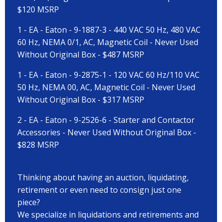
$120 MSRP
1 - EA - Eaton - 9-1887-3 - 440 VAC 50 Hz, 480 VAC
60 Hz, NEMA 0/1, AC, Magnetic Coil - Never Used
Without Original Box - $487 MSRP
1 - EA - Eaton - 9-2875-1 - 120 VAC 60 Hz/110 VAC
50 Hz, NEMA 00, AC, Magnetic Coil - Never Used
Without Original Box - $317 MSRP
2 - EA - Eaton - 9-2526-6 - Starter and Contactor
Accessories - Never Used Without Original Box -
$828 MSRP
Thinking about having an auction, liquidating,
retirement or even need to consign just one
piece?
We specialize in liquidations and retirements and