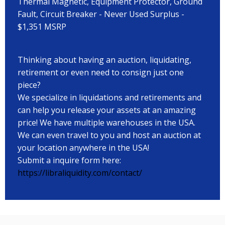
Thermal Magnetic, Equipment Protector, Ground
Fault, Circuit Breaker - Never Used Surplus -
$1,351 MSRP
Thinking about having an auction, liquidating,
retirement or even need to consign just one
piece?
We specialize in liquidations and retirements and
can help you release your assets at an amazing
price! We have multiple warehouses in the USA.
We can even travel to you and host an auction at
your location anywhere in the USA!
Submit a inquire form here:
https://libraliquidity.com/contact/