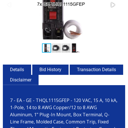
Details
Bid History
Transaction Details
Disclaimer
7 - EA - GE - THQL1115GFEP - 120 VAC, 15 A, 10 kA,
1-Pole, 14 to 8 AWG Copper/12 to 8 AWG
Aluminum, 1" Plug-In Mount, Box Terminal, Q-
Line Frame, Molded Case, Common Trip, Fixed