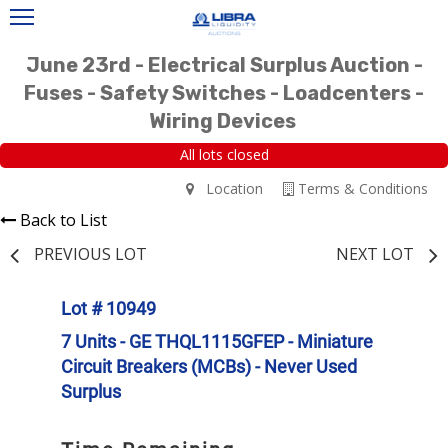
June 23rd - Electrical Surplus Auction -
Fuses - Safety Switches - Loadcenters -
Wiring Devices
All lots closed
Location
Terms & Conditions
Back to List
PREVIOUS LOT
NEXT LOT
Lot # 10949
7 Units - GE THQL1115GFEP - Miniature
Circuit Breakers (MCBs) - Never Used
Surplus