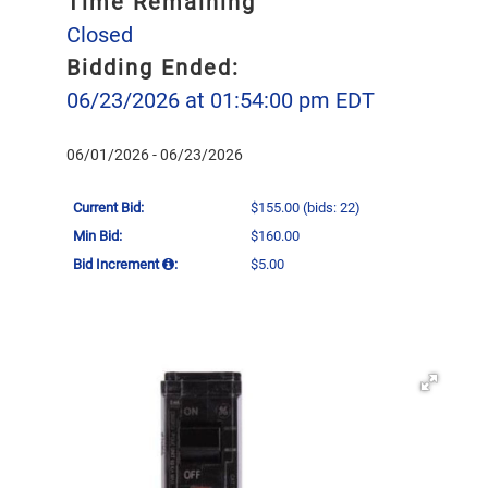
Time Remaining
Closed
Bidding Ended:
06/23/2026 at 01:54:00 pm EDT
06/01/2026 - 06/23/2026
Current Bid:
$155.00
(bids: 22)
Min Bid:
$160.00
Bid Increment
:
$5.00