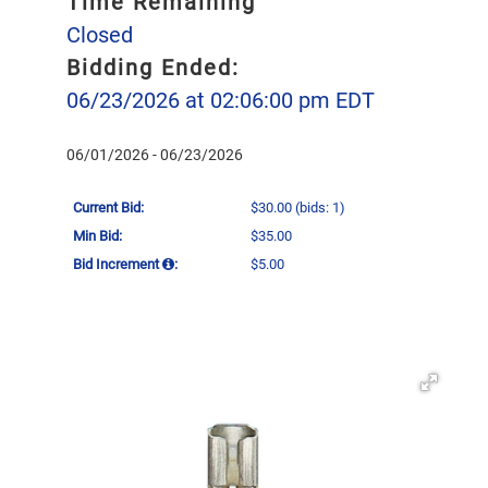
Time Remaining
Closed
Bidding Ended:
06/23/2026 at 02:06:00 pm EDT
06/01/2026 - 06/23/2026
Current Bid:
$30.00
(bids: 1)
Min Bid:
$35.00
Bid Increment
:
$5.00