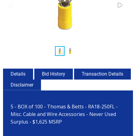
Details
Bid History
Transaction Details
Disclaimer
5 - BOX of 100 - Thomas & Betts - RA18-250FL -
Misc. Cable and Wire Accessories - Never Used
Surplus - $1,625 MSRP