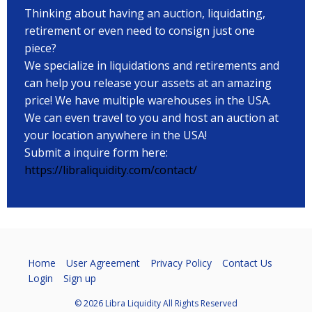
Thinking about having an auction, liquidating,
retirement or even need to consign just one
piece?
We specialize in liquidations and retirements and
can help you release your assets at an amazing
price! We have multiple warehouses in the USA.
We can even travel to you and host an auction at
your location anywhere in the USA!
Submit a inquire form here:
https://libraliquidity.com/contact/
Home
User Agreement
Privacy Policy
Contact Us
Login
Sign up
© 2026 Libra Liquidity All Rights Reserved