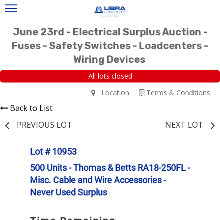
June 23rd - Electrical Surplus Auction -
Fuses - Safety Switches - Loadcenters -
Wiring Devices
All lots closed
Location
Terms & Conditions
Back to List
PREVIOUS LOT
NEXT LOT
Lot # 10953
500 Units - Thomas & Betts RA18-250FL -
Misc. Cable and Wire Accessories -
Never Used Surplus