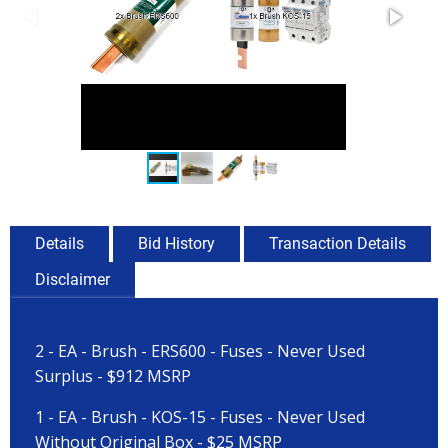
Details
Bid History
Transaction Details
Disclaimer
2 - EA - Brush - ERS600 - Fuses - Never Used
Surplus - $912 MSRP
1 - EA - Brush - KOS-15 - Fuses - Never Used
Without Original Box - $25 MSRP