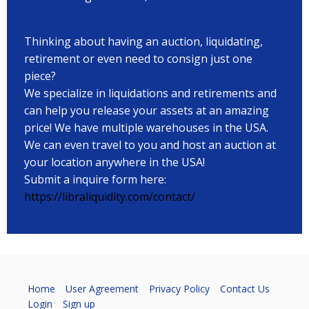
Thinking about having an auction, liquidating,
retirement or even need to consign just one
piece?
We specialize in liquidations and retirements and
can help you release your assets at an amazing
price! We have multiple warehouses in the USA.
We can even travel to you and host an auction at
your location anywhere in the USA!
Submit a inquire form here:
https://libraliquidity.com/contact/
Home
User Agreement
Privacy Policy
Contact Us
Login
Sign up