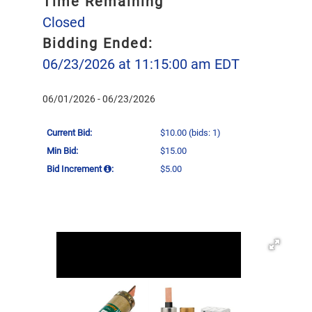
Time Remaining
Closed
Bidding Ended:
06/23/2026 at 11:15:00 am EDT
06/01/2026 - 06/23/2026
Current Bid:
$10.00
(bids: 1)
Min Bid:
$15.00
Bid Increment
:
$5.00