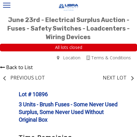
June 23rd - Electrical Surplus Auction -
Fuses - Safety Switches - Loadcenters -
Wiring Devices
All lots closed
Location
Terms & Conditions
Back to List
PREVIOUS LOT
NEXT LOT
Lot # 10896
3 Units - Brush Fuses - Some Never Used
Surplus, Some Never Used Without
Original Box