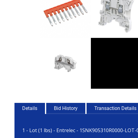
Details
Bid History
Transaction Details
1 - Lot (1 lbs) - Entrelec - 1SNK905310R0000-LOT