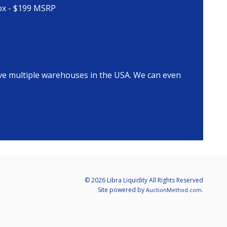
Box - $199 MSRP
ave multiple warehouses in the USA. We can even
© 2026 Libra Liquidity All Rights Reserved
Site powered by
.
AuctionMethod.com