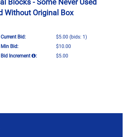
nal Blocks - Some Never Used
 Without Original Box
Current Bid:
$5.00
(bids: 1)
Min Bid:
$10.00
Bid Increment
:
$5.00
P