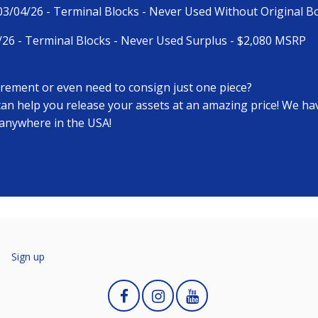
-03/04/26 - Terminal Blocks - Never Used Without Original 
/26 - Terminal Blocks - Never Used Surplus - $2,080 MSRP
tirement or even need to consign just one piece?
 can help you release your assets at an amazing price! We h
 anywhere in the USA!
n
Sign up