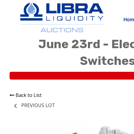
Hom
June 23rd - Elec
Switches
Back to List
PREVIOUS LOT