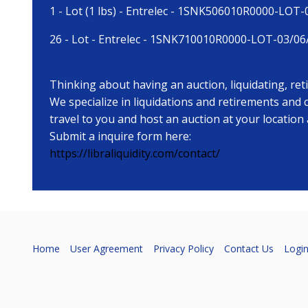
1 - Lot (1 lbs) - Entrelec - 1SNK506010R0000-LOT
26 - Lot - Entrelec - 1SNK710010R0000-LOT-03/06
Thinking about having an auction, liquidating, re
We specialize in liquidations and retirements and
travel to you and host an auction at your location
Submit a inquire form here:
https://libraliquidity.com/contact/
Home
User Agreement
Privacy Policy
Contact Us
Logi