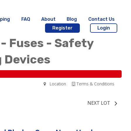
ping
FAQ
About
Blog
Contact Us
Register
Login
 - Fuses - Safety
g Devices
Location
Terms & Conditions
NEXT LOT