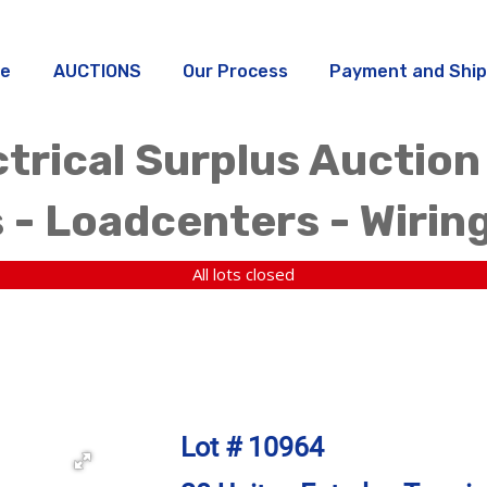
e
AUCTIONS
Our Process
Payment and Ship
trical Surplus Auction
 - Loadcenters - Wirin
All lots closed
Lot # 10964