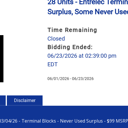
28 Units - Entrelec Termi
Surplus, Some Never Used
Time Remaining
Closed
Bidding Ended:
06/23/2026 at 02:39:00 pm
EDT
06/01/2026 - 06/23/2026
Disclaimer
-03/04/26 - Terminal Blocks - Never Used Surplus - $99 MSR