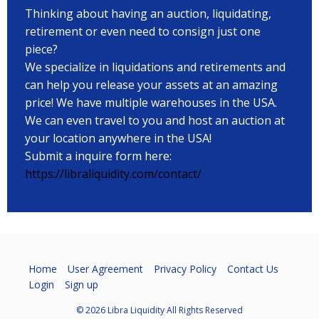
Thinking about having an auction, liquidating,
retirement or even need to consign just one
piece?
We specialize in liquidations and retirements and
can help you release your assets at an amazing
price! We have multiple warehouses in the USA.
We can even travel to you and host an auction at
your location anywhere in the USA!
Submit a inquire form here:
https://libraliquidity.com/contact/
Home
User Agreement
Privacy Policy
Contact Us
Login
Sign up
© 2026 Libra Liquidity All Rights Reserved