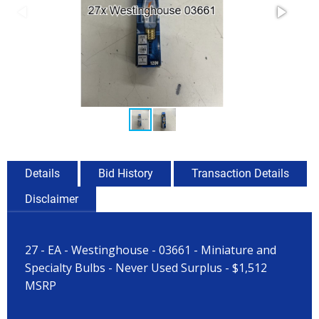
Details
Bid History
Transaction Details
Disclaimer
27 - EA - Westinghouse - 03661 - Miniature and
Specialty Bulbs - Never Used Surplus - $1,512
MSRP