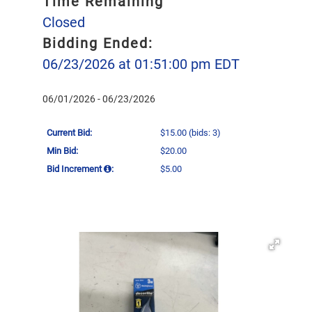
Time Remaining
Closed
Bidding Ended:
06/23/2026 at 01:51:00 pm EDT
06/01/2026 - 06/23/2026
Current Bid:
$15.00
(bids: 3)
Min Bid:
$20.00
Bid Increment
:
$5.00