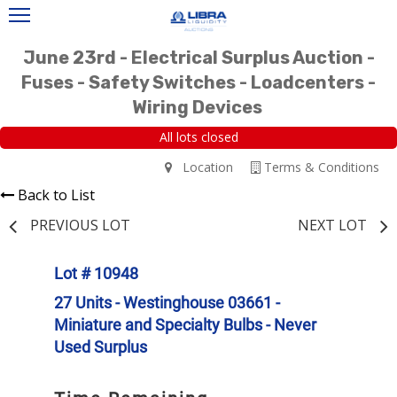
June 23rd - Electrical Surplus Auction -
Fuses - Safety Switches - Loadcenters -
Wiring Devices
All lots closed
Location
Terms & Conditions
Back to List
PREVIOUS LOT
NEXT LOT
Lot # 10948
27 Units - Westinghouse 03661 -
Miniature and Specialty Bulbs - Never
Used Surplus