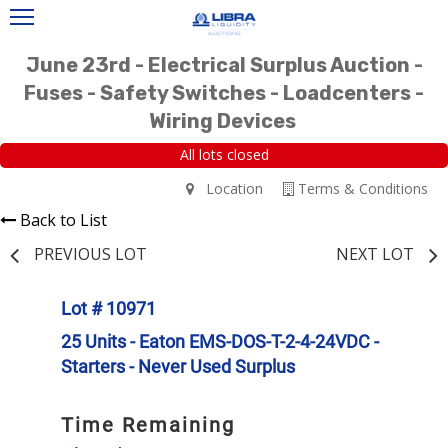
June 23rd - Electrical Surplus Auction -
Fuses - Safety Switches - Loadcenters -
Wiring Devices
All lots closed
Location
Terms & Conditions
Back to List
PREVIOUS LOT
NEXT LOT
Lot # 10971
25 Units - Eaton EMS-DOS-T-2-4-24VDC -
Starters - Never Used Surplus
Time Remaining