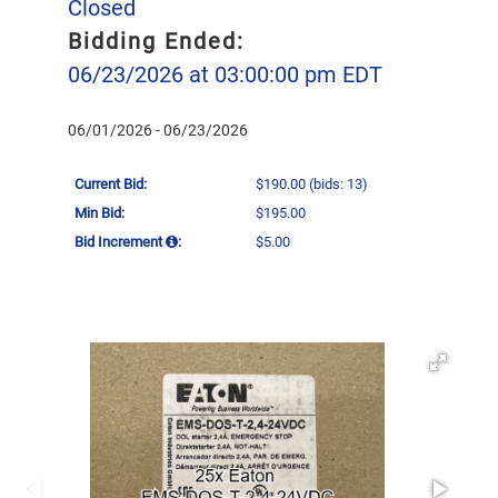
Closed
Bidding Ended:
06/23/2026 at 03:00:00 pm EDT
06/01/2026 - 06/23/2026
Current Bid:
$190.00
(bids: 13)
Min Bid:
$195.00
Bid Increment
:
$5.00