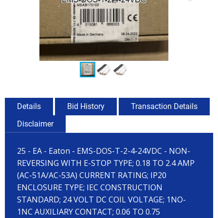
Details
Bid History
Transaction Details
Disclaimer
25 - EA - Eaton - EMS-DOS-T-2-4-24VDC - NON-
REVERSING WITH E-STOP TYPE; 0.18 TO 2.4 AMP
(AC-51A/AC-53A) CURRENT RATING; IP20
ENCLOSURE TYPE; IEC CONSTRUCTION
STANDARD; 24 VOLT DC COIL VOLTAGE; 1NO-
1NC AUXILIARY CONTACT; 0.06 TO 0.75