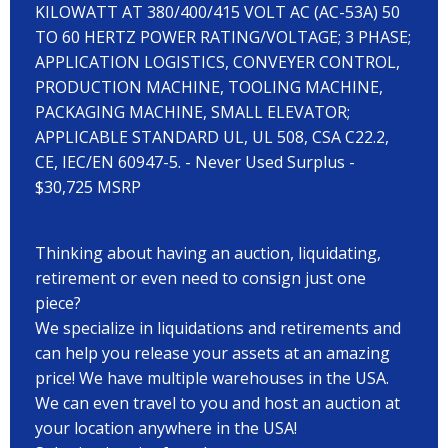
KILOWATT AT 380/400/415 VOLT AC (AC-53A) 50
TO 60 HERTZ POWER RATING/VOLTAGE; 3 PHASE;
APPLICATION LOGISTICS, CONVEYER CONTROL,
PRODUCTION MACHINE, TOOLING MACHINE,
PACKAGING MACHINE, SMALL ELEVATOR;
APPLICABLE STANDARD UL, UL 508, CSA C22.2,
CE, IEC/EN 60947-5. - Never Used Surplus -
$30,725 MSRP
Thinking about having an auction, liquidating,
retirement or even need to consign just one
piece?
We specialize in liquidations and retirements and
can help you release your assets at an amazing
price! We have multiple warehouses in the USA.
We can even travel to you and host an auction at
your location anywhere in the USA!