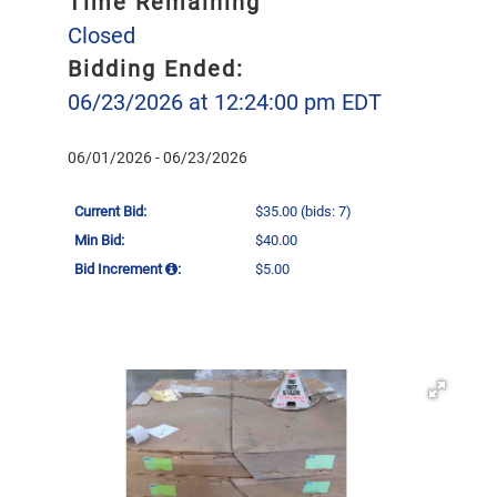
Time Remaining
Closed
Bidding Ended:
06/23/2026 at 12:24:00 pm EDT
06/01/2026 - 06/23/2026
Current Bid:
$35.00
(bids: 7)
Min Bid:
$40.00
Bid Increment
:
$5.00