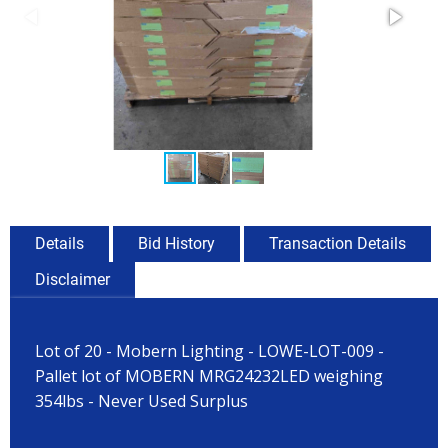
Details
Bid History
Transaction Details
Disclaimer
Lot of 20 - Mobern Lighting - LOWE-LOT-009 -
Pallet lot of MOBERN MRG24232LED weighing
354lbs - Never Used Surplus