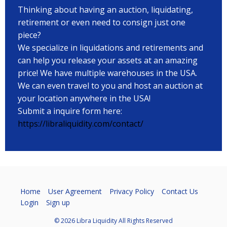
Thinking about having an auction, liquidating,
retirement or even need to consign just one
piece?
We specialize in liquidations and retirements and
can help you release your assets at an amazing
price! We have multiple warehouses in the USA.
We can even travel to you and host an auction at
your location anywhere in the USA!
Submit a inquire form here:
https://libraliquidity.com/contact/
Home
User Agreement
Privacy Policy
Contact Us
Login
Sign up
© 2026 Libra Liquidity All Rights Reserved