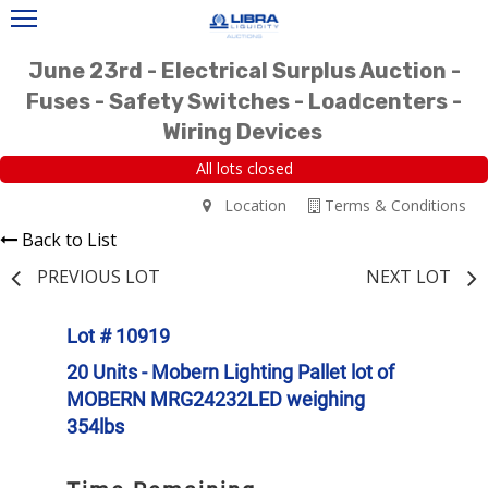
June 23rd - Electrical Surplus Auction -
Fuses - Safety Switches - Loadcenters -
Wiring Devices
All lots closed
Location
Terms & Conditions
Back to List
PREVIOUS LOT
NEXT LOT
Lot # 10919
20 Units - Mobern Lighting Pallet lot of
MOBERN MRG24232LED weighing
354lbs