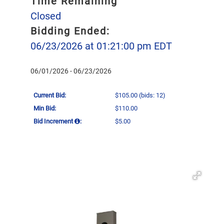
Time Remaining
Closed
Bidding Ended:
06/23/2026 at 01:21:00 pm EDT
06/01/2026 - 06/23/2026
Current Bid:
$105.00
(bids: 12)
Min Bid:
$110.00
Bid Increment
:
$5.00