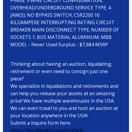
PHASE 3-WIRE CIRCUIT CONFIGURATION;
OVERHEAD/UNDERGROUND SERVICE TYPE; 4
JAW(S); NO BYPASS SWITCH; CSR2200 10
KILOAMPERE INTERRUPTING RATING CIRCUIT
BREAKER MAIN DISCONNECT TYPE; NUMBER OF
SOCKETS 1; BUS MATERIAL ALUMINUM; MBB
MODEL - Never Used Surplus - $7,684 MSRP
Thinking about having an auction, liquidating,
retirement or even need to consign just one
piece?
We specialize in liquidations and retirements and
can help you release your assets at an amazing
price! We have multiple warehouses in the USA.
We can even travel to you and host an auction at
your location anywhere in the USA!
Submit a inquire form here:
https://libraliquidity.com/contact/