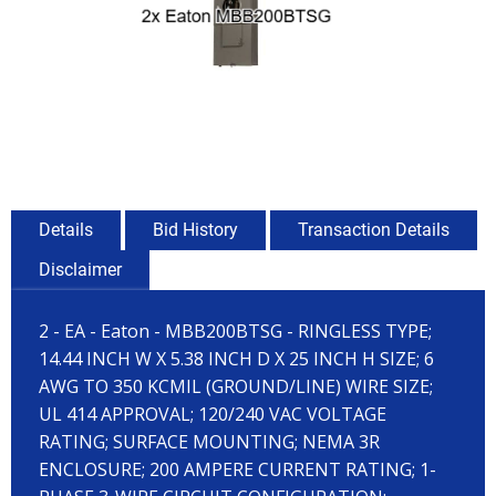
Details
Bid History
Transaction Details
Disclaimer
2 - EA - Eaton - MBB200BTSG - RINGLESS TYPE;
14.44 INCH W X 5.38 INCH D X 25 INCH H SIZE; 6
AWG TO 350 KCMIL (GROUND/LINE) WIRE SIZE;
UL 414 APPROVAL; 120/240 VAC VOLTAGE
RATING; SURFACE MOUNTING; NEMA 3R
ENCLOSURE; 200 AMPERE CURRENT RATING; 1-