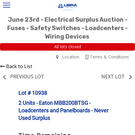
June 23rd - Electrical Surplus Auction -
Fuses - Safety Switches - Loadcenters -
Wiring Devices
All lots closed
Location
Terms & Conditions
Back to List
PREVIOUS LOT
NEXT LOT
Lot # 10938
2 Units - Eaton MBB200BTSG -
Loadcenters and Panelboards - Never
Used Surplus