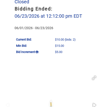
Closed
Bidding Ended:
06/23/2026 at 12:12:00 pm EDT
06/01/2026 - 06/23/2026
Current Bid:
$10.00
(bids: 2)
Min Bid:
$15.00
Bid Increment
:
$5.00