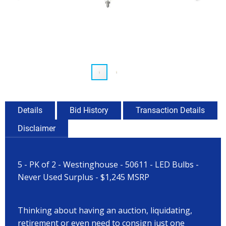
Details
Bid History
Transaction Details
Disclaimer
5 - PK of 2 - Westinghouse - 50611 - LED Bulbs -
Never Used Surplus - $1,245 MSRP
Thinking about having an auction, liquidating,
retirement or even need to consign just one