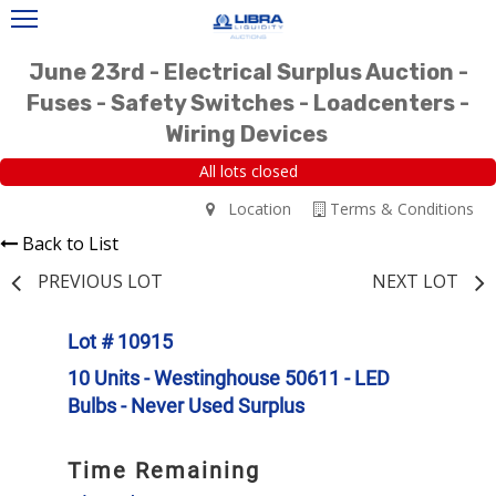
June 23rd - Electrical Surplus Auction -
Fuses - Safety Switches - Loadcenters -
Wiring Devices
All lots closed
Location
Terms & Conditions
Back to List
PREVIOUS LOT
NEXT LOT
Lot # 10915
10 Units - Westinghouse 50611 - LED
Bulbs - Never Used Surplus
Time Remaining