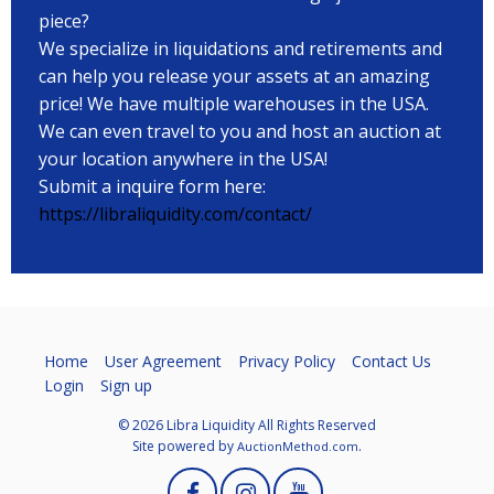
piece?
We specialize in liquidations and retirements and
can help you release your assets at an amazing
price! We have multiple warehouses in the USA.
We can even travel to you and host an auction at
your location anywhere in the USA!
Submit a inquire form here:
https://libraliquidity.com/contact/
Home
User Agreement
Privacy Policy
Contact Us
Login
Sign up
© 2026 Libra Liquidity All Rights Reserved
Site powered by
.
AuctionMethod.com