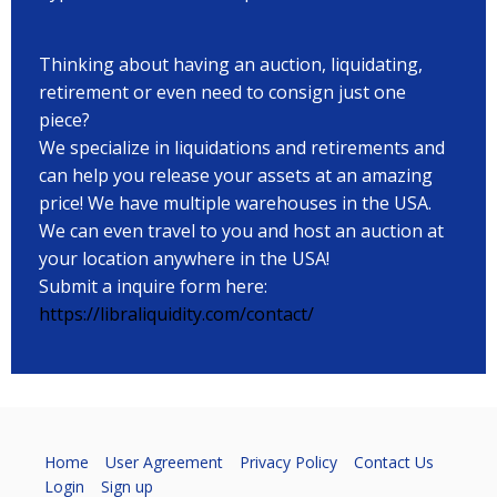
Thinking about having an auction, liquidating,
retirement or even need to consign just one
piece?
We specialize in liquidations and retirements and
can help you release your assets at an amazing
price! We have multiple warehouses in the USA.
We can even travel to you and host an auction at
your location anywhere in the USA!
Submit a inquire form here:
https://libraliquidity.com/contact/
Home
User Agreement
Privacy Policy
Contact Us
Login
Sign up