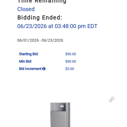
Time Remaining
Closed
Bidding Ended:
06/23/2026 at 03:48:00 pm EDT
06/01/2026 - 06/23/2026
Starting Bid:
$90.00
Min Bid:
$90.00
Bid Increment
:
$5.00