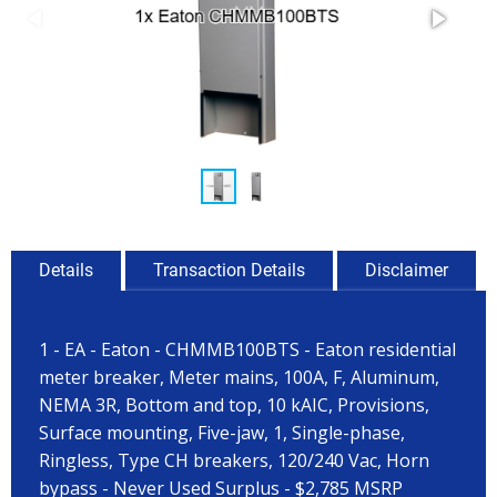
Details
Transaction Details
Disclaimer
1 - EA - Eaton - CHMMB100BTS - Eaton residential
meter breaker, Meter mains, 100A, F, Aluminum,
NEMA 3R, Bottom and top, 10 kAIC, Provisions,
Surface mounting, Five-jaw, 1, Single-phase,
Ringless, Type CH breakers, 120/240 Vac, Horn
bypass - Never Used Surplus - $2,785 MSRP