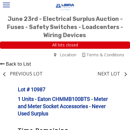
June 23rd - Electrical Surplus Auction -
Fuses - Safety Switches - Loadcenters -
Wiring Devices
All lots closed
Location
Terms & Conditions
Back to List
PREVIOUS LOT
NEXT LOT
Lot # 10987
1 Units - Eaton CHMMB100BTS - Meter
and Meter Socket Accessories - Never
Used Surplus