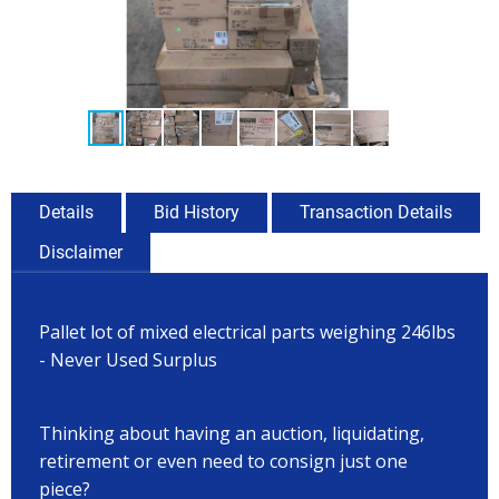
Details
Bid History
Transaction Details
Disclaimer
Pallet lot of mixed electrical parts weighing 246lbs
- Never Used Surplus
Thinking about having an auction, liquidating,
retirement or even need to consign just one
piece?