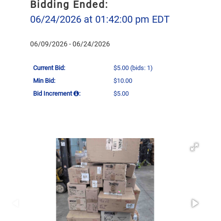
Bidding Ended:
06/24/2026 at 01:42:00 pm EDT
06/09/2026 - 06/24/2026
Current Bid:
$5.00
(bids: 1)
Min Bid:
$10.00
Bid Increment
:
$5.00