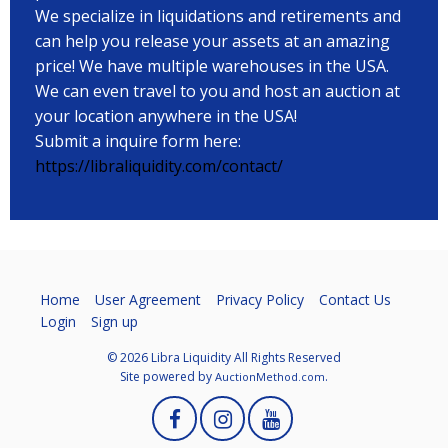
We specialize in liquidations and retirements and
can help you release your assets at an amazing
price! We have multiple warehouses in the USA.
We can even travel to you and host an auction at
your location anywhere in the USA!
Submit a inquire form here:
https://libraliquidity.com/contact/
Home
User Agreement
Privacy Policy
Contact Us
Login
Sign up
© 2026 Libra Liquidity All Rights Reserved
Site powered by
.
AuctionMethod.com