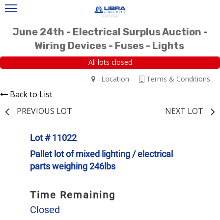
June 24th - Electrical Surplus Auction -
Wiring Devices - Fuses - Lights
All lots closed
Location
Terms & Conditions
Back to List
PREVIOUS LOT
NEXT LOT
Lot # 11022
Pallet lot of mixed lighting / electrical
parts weighing 246lbs
Time Remaining
Closed