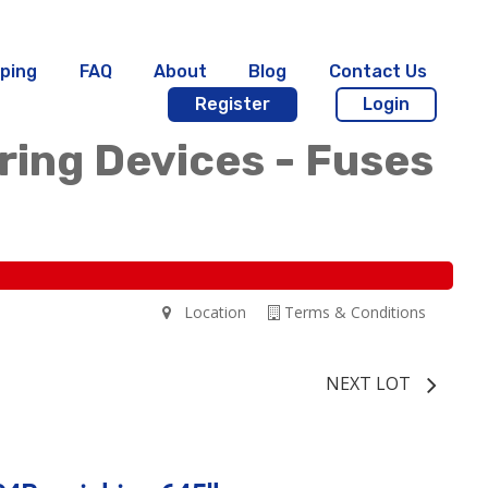
ping
FAQ
About
Blog
Contact Us
Register
Login
iring Devices - Fuses
Location
Terms & Conditions
NEXT LOT