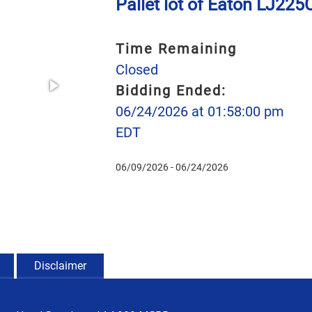
Pallet lot of Eaton LJ22
Time Remaining
Closed
Bidding Ended:
06/24/2026 at 01:58:00 pm
EDT
06/09/2026 - 06/24/2026
Disclaimer