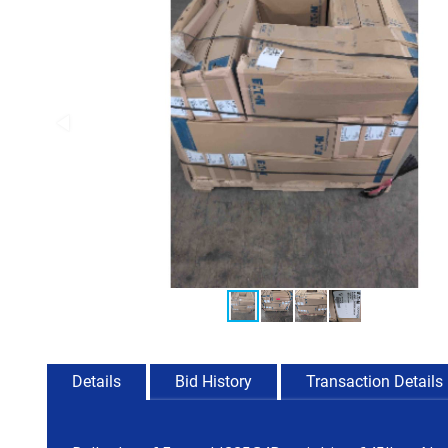
Details
Bid History
Transaction Details