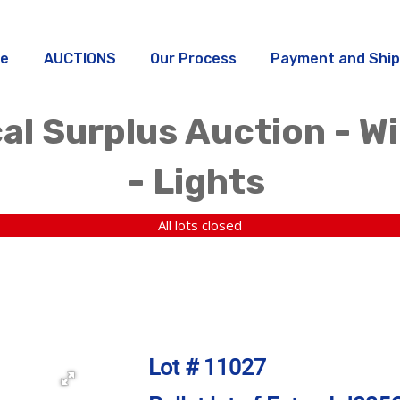
e
AUCTIONS
Our Process
Payment and Ship
al Surplus Auction - W
- Lights
All lots closed
Lot # 11027