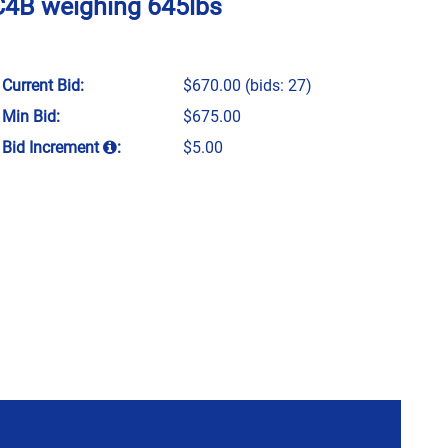
5C4B weighing 645lbs
Current Bid:
$670.00
(bids: 27)
Min Bid:
$675.00
Bid Increment
:
$5.00