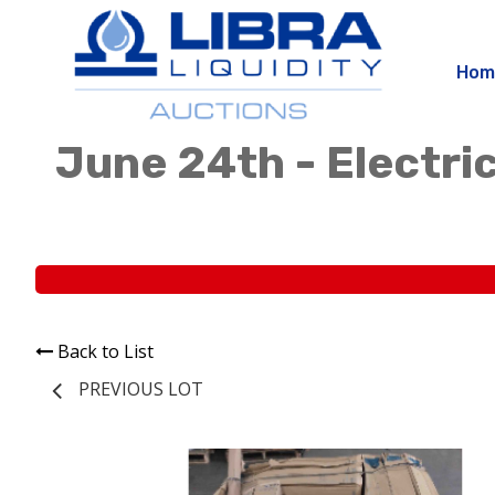
Hom
June 24th - Electric
Back to List
PREVIOUS LOT