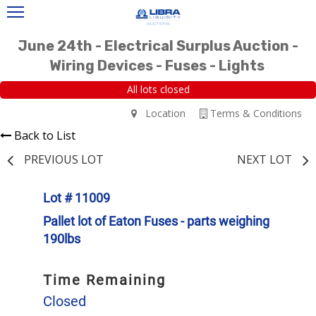
June 24th - Electrical Surplus Auction -
Wiring Devices - Fuses - Lights
All lots closed
Location
Terms & Conditions
Back to List
PREVIOUS LOT
NEXT LOT
Lot # 11009
Pallet lot of Eaton Fuses - parts weighing
190lbs
Time Remaining
Closed