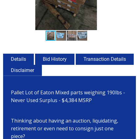
Details
Bid History
Transaction Details
Disclaimer
Pallet Lot of Eaton Mixed parts weighing 190lbs -
Never Used Surplus - $4,384 MSRP
Thinking about having an auction, liquidating,
retirement or even need to consign just one
piece?