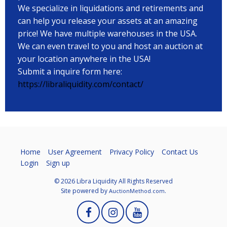
We specialize in liquidations and retirements and
can help you release your assets at an amazing
price! We have multiple warehouses in the USA.
We can even travel to you and host an auction at
your location anywhere in the USA!
Submit a inquire form here:
https://libraliquidity.com/contact/
Home
User Agreement
Privacy Policy
Contact Us
Login
Sign up
© 2026 Libra Liquidity All Rights Reserved
Site powered by
.
AuctionMethod.com