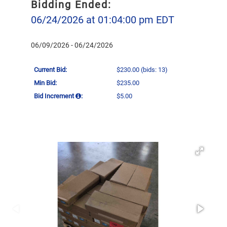
Bidding Ended:
06/24/2026 at 01:04:00 pm EDT
06/09/2026 - 06/24/2026
Current Bid:
$230.00
(bids: 13)
Min Bid:
$235.00
Bid Increment
:
$5.00