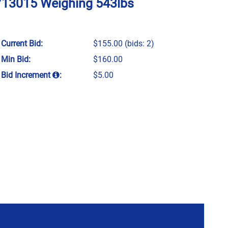
U713015 Weighing 543lbs
Current Bid:
$155.00
(bids: 2)
Min Bid:
$160.00
Bid Increment
:
$5.00