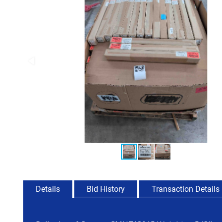
Details
Bid History
Transaction Details