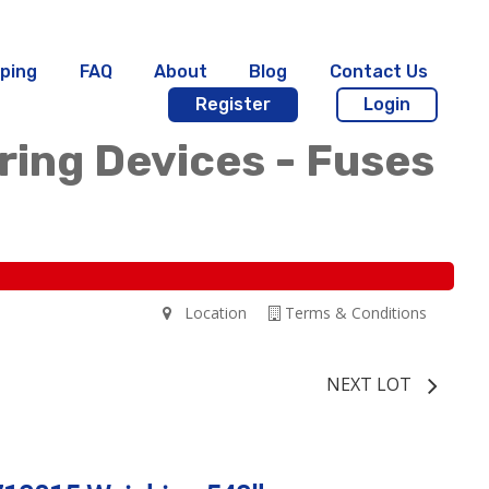
ping
FAQ
About
Blog
Contact Us
Register
Login
iring Devices - Fuses
Location
Terms & Conditions
NEXT LOT