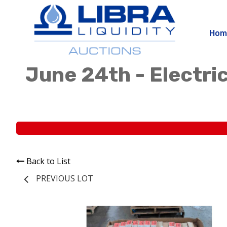
Hom
June 24th - Electric
Back to List
PREVIOUS LOT