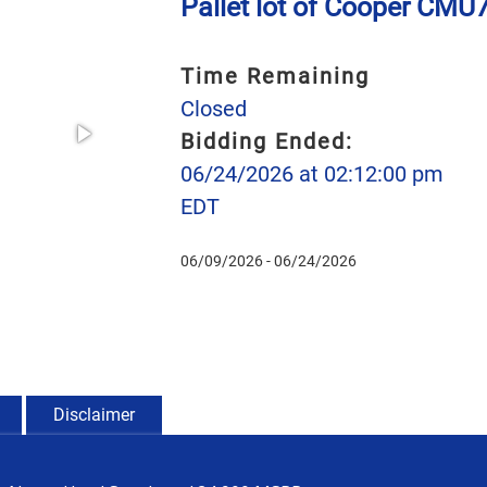
Pallet lot of Cooper CM
Time Remaining
Closed
Bidding Ended:
06/24/2026 at 02:12:00 pm
EDT
06/09/2026 - 06/24/2026
Disclaimer