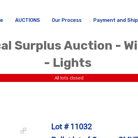
e
AUCTIONS
Our Process
Payment and Ship
al Surplus Auction - W
- Lights
All lots closed
Lot # 11032