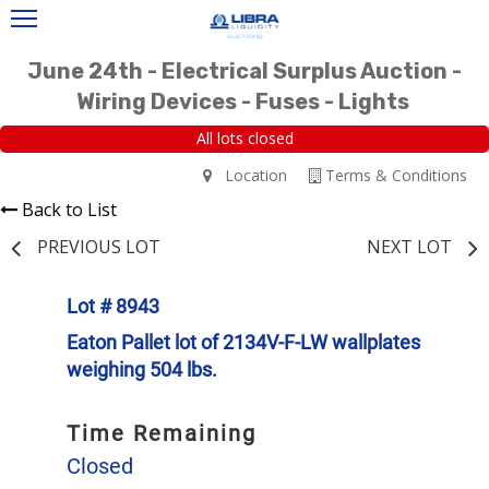
June 24th - Electrical Surplus Auction -
Wiring Devices - Fuses - Lights
All lots closed
Location
Terms & Conditions
Back to List
PREVIOUS LOT
NEXT LOT
Lot # 8943
Eaton Pallet lot of 2134V-F-LW wallplates
weighing 504 lbs.
Time Remaining
Closed