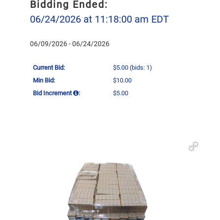
Bidding Ended:
06/24/2026 at 11:18:00 am EDT
06/09/2026 - 06/24/2026
Current Bid:
$5.00
(bids: 1)
Min Bid:
$10.00
Bid Increment
:
$5.00