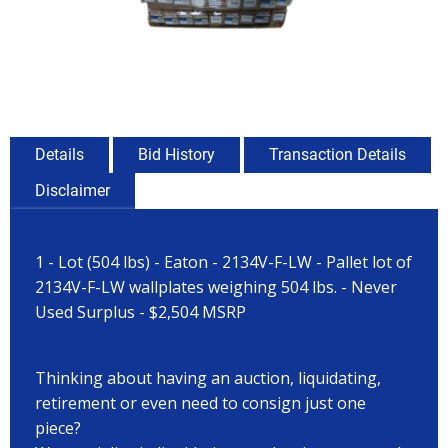
Details
Bid History
Transaction Details
Disclaimer
1 - Lot (504 lbs) - Eaton - 2134V-F-LW - Pallet lot of
2134V-F-LW wallplates weighing 504 lbs. - Never
Used Surplus - $2,504 MSRP
Thinking about having an auction, liquidating,
retirement or even need to consign just one
piece?