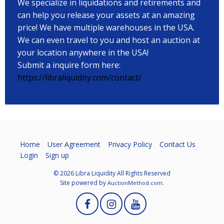
We specialize in liquidations and retirements and
can help you release your assets at an amazing
price! We have multiple warehouses in the USA.
We can even travel to you and host an auction at
your location anywhere in the USA!
Submit a inquire form here:
https://libraliquidity.com/contact/
Home
User Agreement
Privacy Policy
Contact Us
Login
Sign up
© 2026 Libra Liquidity All Rights Reserved
Site powered by
.
AuctionMethod.com