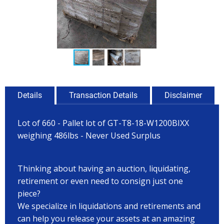
Details
Transaction Details
Disclaimer
Lot of 660 - Pallet lot of GT-T8-18-W1200BIXX
weighing 486lbs - Never Used Surplus
Thinking about having an auction, liquidating,
retirement or even need to consign just one
piece?
We specialize in liquidations and retirements and
can help you release your assets at an amazing