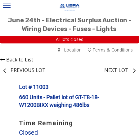
June 24th - Electrical Surplus Auction -
Wiring Devices - Fuses - Lights
All lots closed
Location
Terms & Conditions
Back to List
PREVIOUS LOT
NEXT LOT
Lot # 11003
660 Units - Pallet lot of GT-T8-18-
W1200BIXX weighing 486lbs
Time Remaining
Closed