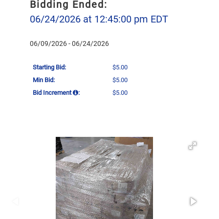
Bidding Ended:
06/24/2026 at 12:45:00 pm EDT
06/09/2026 - 06/24/2026
Starting Bid:
$5.00
Min Bid:
$5.00
Bid Increment
:
$5.00