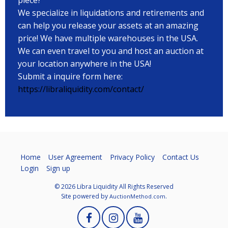
We specialize in liquidations and retirements and
can help you release your assets at an amazing
price! We have multiple warehouses in the USA.
We can even travel to you and host an auction at
your location anywhere in the USA!
Submit a inquire form here:
https://libraliquidity.com/contact/
Home
User Agreement
Privacy Policy
Contact Us
Login
Sign up
© 2026 Libra Liquidity All Rights Reserved
Site powered by
.
AuctionMethod.com