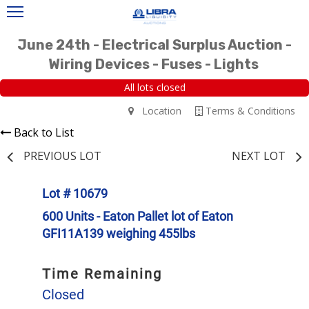
June 24th - Electrical Surplus Auction -
Wiring Devices - Fuses - Lights
All lots closed
Location
Terms & Conditions
Back to List
PREVIOUS LOT
NEXT LOT
Lot # 10679
600 Units - Eaton Pallet lot of Eaton
GFI11A139 weighing 455lbs
Time Remaining
Closed