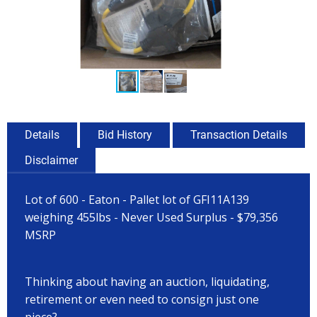
Details
Bid History
Transaction Details
Disclaimer
Lot of 600 - Eaton - Pallet lot of GFI11A139
weighing 455lbs - Never Used Surplus - $79,356
MSRP
Thinking about having an auction, liquidating,
retirement or even need to consign just one
piece?