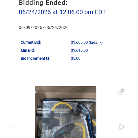
Bidding Ended:
06/24/2026 at 12:06:00 pm EDT
06/09/2026 - 06/24/2026
Current Bid:
$1,605.00
(bids: 7)
Min Bid:
$1,610.00
Bid Increment
:
$5.00