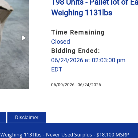
198 Units - Pallet lot o
Weighing 1131lbs
Time Remaining
Closed
Bidding Ended:
06/24/2026 at 02:03:00 pm
EDT
06/09/2026 - 06/24/2026
Disclaimer
1 Weighing 1131lbs - Never Used Surplus - $18,100 MSRP