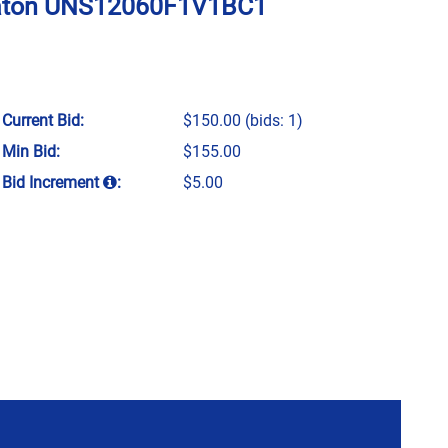
f Eaton UNS12060F1V1BC1
Current Bid:
$150.00
(bids: 1)
Min Bid:
$155.00
Bid Increment
:
$5.00