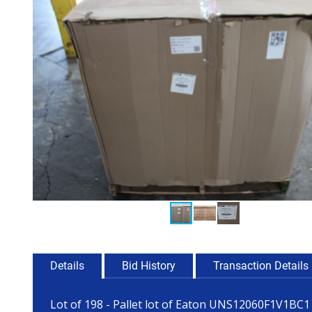
Details
Bid History
Transaction Details
Lot of 198 - Pallet lot of Eaton UNS12060F1V1BC