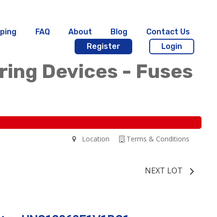
ping
FAQ
About
Blog
Contact Us
Register
Login
iring Devices - Fuses
Location
Terms & Conditions
NEXT LOT