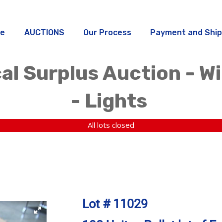
e
AUCTIONS
Our Process
Payment and Ship
al Surplus Auction - W
- Lights
All lots closed
Lot # 11029