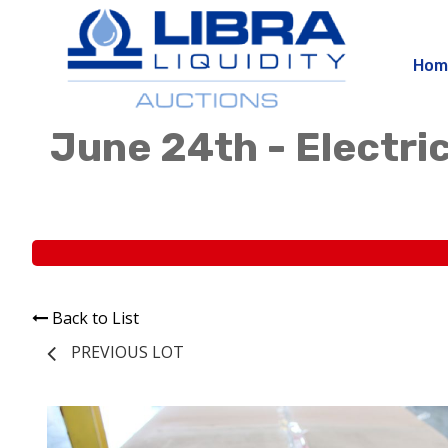
Hom
June 24th - Electric
Back to List
PREVIOUS LOT