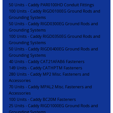
50 Units - Caddy PAR0100HD Conduit Fittings
100 Units - Caddy RIGD0100EG Ground Rods and
Grounding Systems
50 Units - Caddy RIGD0300EG Ground Rods and
Grounding Systems
100 Units - Caddy RIGD0350EG Ground Rods and
Grounding Systems
50 Units - Caddy RIGD0400EG Ground Rods and
Grounding Systems
40 Units - Caddy CAT21AFAB6 Fasteners
149 Units - Caddy CATHPTM Fasteners
280 Units - Caddy MP2 Misc. Fasteners and
Accessories
70 Units - Caddy MPAL2 Misc. Fasteners and
Accessories
100 Units - Caddy BC20M Fasteners
25 Units - Caddy RIGD1000EG Ground Rods and
Grounding Systems