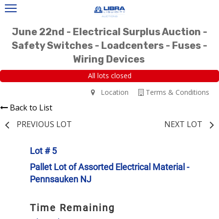
June 22nd - Electrical Surplus Auction -
Safety Switches - Loadcenters - Fuses -
Wiring Devices
All lots closed
Location
Terms & Conditions
Back to List
PREVIOUS LOT
NEXT LOT
Lot # 5
Pallet Lot of Assorted Electrical Material -
Pennsauken NJ
Time Remaining