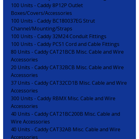
100 Units - Caddy 8P12P Outlet
Boxes/Covers/Accessories
100 Units - Caddy BC180037EG Strut
Channel/Mounting/Straps
100 Units - Caddy 32M24 Conduit Fittings
100 Units - Caddy PCS1 Cord and Cable Fittings
80 Units - Caddy CAT21BCB Misc. Cable and Wire
Accessories
20 Units - Caddy CAT32BCB Misc. Cable and Wire
Accessories
37 Units - Caddy CAT32CD1B Misc. Cable and Wire
Accessories
300 Units - Caddy RBMX Misc. Cable and Wire
Accessories
40 Units - Caddy CAT21BC200B Misc. Cable and
Wire Accessories
40 Units - Caddy CAT32AB Misc. Cable and Wire
Accessories