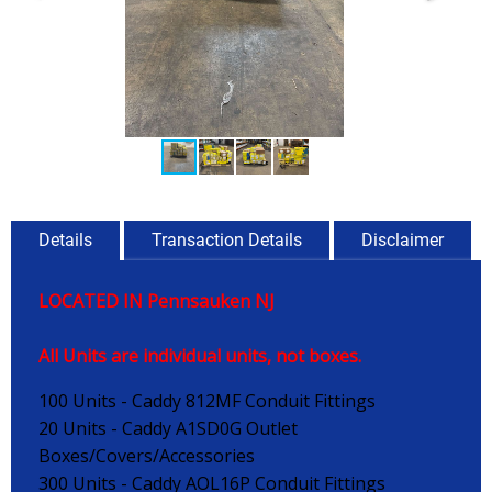
Details
Transaction Details
Disclaimer
LOCATED IN Pennsauken NJ
All Units are individual units, not boxes.
100 Units - Caddy 812MF Conduit Fittings
20 Units - Caddy A1SD0G Outlet
Boxes/Covers/Accessories
300 Units - Caddy AOL16P Conduit Fittings