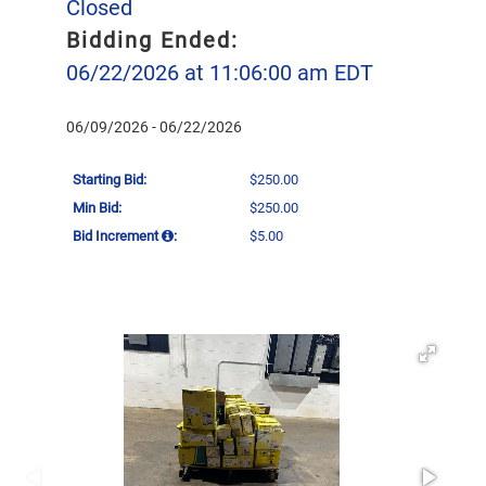
Closed
Bidding Ended:
06/22/2026 at 11:06:00 am EDT
06/09/2026 - 06/22/2026
Starting Bid:
$250.00
Min Bid:
$250.00
Bid Increment
:
$5.00