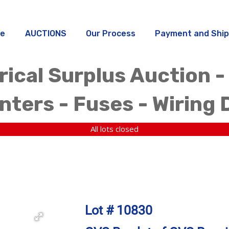
e
AUCTIONS
Our Process
Payment and Ship
rical Surplus Auction -
ters - Fuses - Wiring 
All lots closed
Lot # 10830