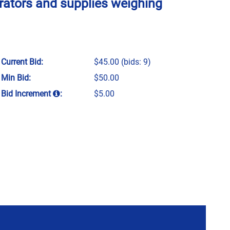
rators and supplies weighing
Current Bid:
$45.00
(bids: 9)
Min Bid:
$50.00
Bid Increment
:
$5.00