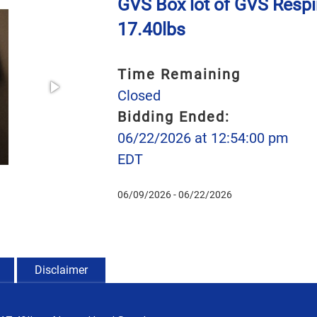
GVS Box lot of GVS Respi
17.40lbs
Time Remaining
Closed
Bidding Ended:
06/22/2026 at 12:54:00 pm
EDT
06/09/2026 - 06/22/2026
Disclaimer