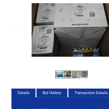
Details
Bid History
Transaction Details