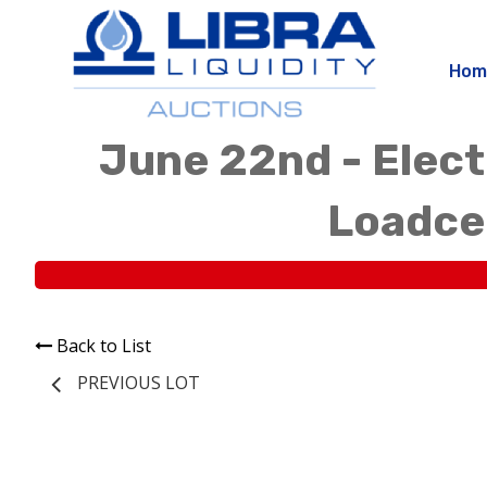
Hom
June 22nd - Elect
Loadcen
Back to List
PREVIOUS LOT