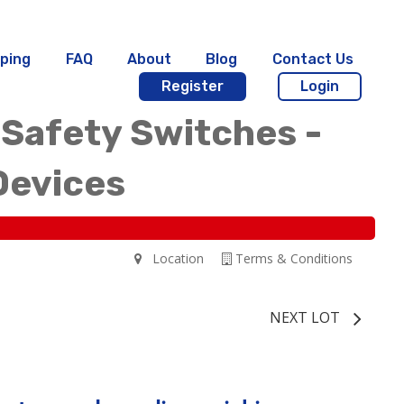
ping
FAQ
About
Blog
Contact Us
Register
Login
 Safety Switches -
Devices
Location
Terms & Conditions
NEXT LOT