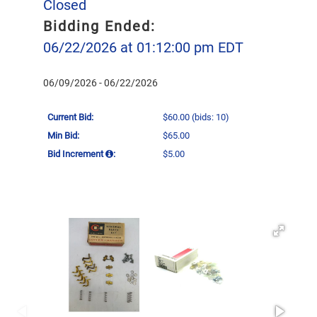
Closed
Bidding Ended:
06/22/2026 at 01:12:00 pm EDT
06/09/2026 - 06/22/2026
Current Bid:
$60.00
(bids: 10)
Min Bid:
$65.00
Bid Increment
:
$5.00