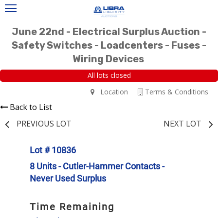
June 22nd - Electrical Surplus Auction -
Safety Switches - Loadcenters - Fuses -
Wiring Devices
All lots closed
Location
Terms & Conditions
Back to List
PREVIOUS LOT
NEXT LOT
Lot # 10836
8 Units - Cutler-Hammer Contacts -
Never Used Surplus
Time Remaining