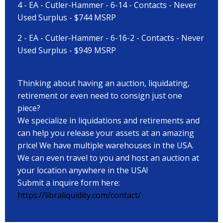
4 - EA - Cutler-Hammer - 6-14 - Contacts - Never
Used Surplus - $744 MSRP
2 - EA - Cutler-Hammer - 6-16-2 - Contacts - Never
Used Surplus - $949 MSRP
Thinking about having an auction, liquidating,
retirement or even need to consign just one
piece?
We specialize in liquidations and retirements and
can help you release your assets at an amazing
price! We have multiple warehouses in the USA.
We can even travel to you and host an auction at
your location anywhere in the USA!
Submit a inquire form here:
https://libraliquidity.com/contact/