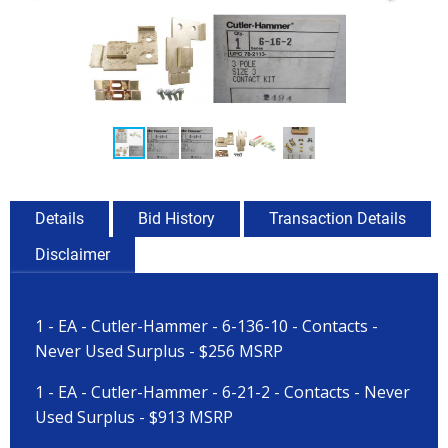
Details
Bid History
Transaction Details
Disclaimer
1 - EA - Cutler-Hammer - 6-136-10 - Contacts -
Never Used Surplus - $256 MSRP
1 - EA - Cutler-Hammer - 6-21-2 - Contacts - Never
Used Surplus - $913 MSRP