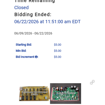
Time Remaining
Closed
Bidding Ended:
06/22/2026 at 11:51:00 am EDT
06/09/2026 - 06/22/2026
Starting Bid:
$5.00
Min Bid:
$5.00
Bid Increment
:
$5.00