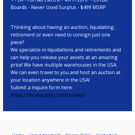
Boards - Never Used Surplus - $499 MSRP
Thinking about having an auction, liquidating,
retirement or even need to consign just one
piece?
We specialize in liquidations and retirements and
can help you release your assets at an amazing
price! We have multiple warehouses in the USA.
We can even travel to you and host an auction at
your location anywhere in the USA!
Submit a inquire form here:
https://libraliquidity.com/contact/