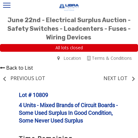
June 22nd - Electrical Surplus Auction -
Safety Switches - Loadcenters - Fuses -
Wiring Devices
All lots closed
Location
Terms & Conditions
Back to List
PREVIOUS LOT
NEXT LOT
Lot # 10809
4 Units - Mixed Brands of Circuit Boards -
Some Used Surplus In Good Condition,
Some Never Used Surplus