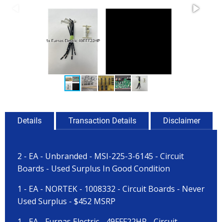
Details
Transaction Details
Disclaimer
2 - EA - Unbranded - MSI-225-3-6145 - Circuit
Boards - Used Surplus In Good Condition
1 - EA - NORTEK - 1008332 - Circuit Boards - Never
Used Surplus - $452 MSRP
1 - EA - Furnas Electric - 49FFF22HP - Circuit