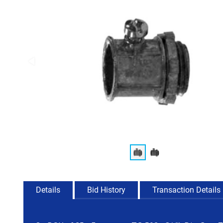
Details
Bid History
Transaction Details