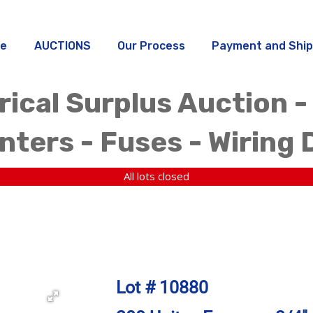
e
AUCTIONS
Our Process
Payment and Ship
rical Surplus Auction -
ters - Fuses - Wiring 
All lots closed
Lot # 10880