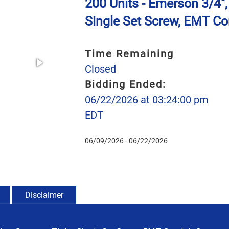
200 Units - Emerson 3/4",
Single Set Screw, EMT Co
Time Remaining
Closed
Bidding Ended:
06/22/2026 at 03:24:00 pm
EDT
06/09/2026 - 06/22/2026
Disclaimer