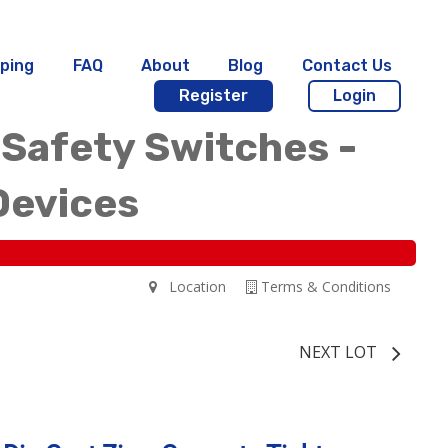
ping
FAQ
About
Blog
Contact Us
Register
Login
 Safety Switches -
Devices
Location
Terms & Conditions
NEXT LOT