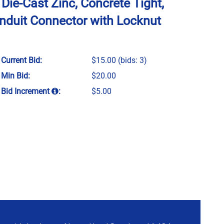
 Die-Cast Zinc, Concrete Tight,
nduit Connector with Locknut
Current Bid:
$15.00
(bids: 3)
Min Bid:
$20.00
Bid Increment
:
$5.00