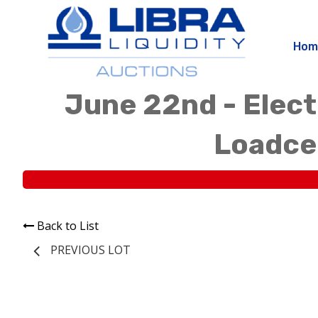
Hom
June 22nd - Elect
Loadcen
Back to List
PREVIOUS LOT