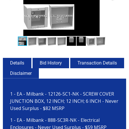
Details
Bid History
Transaction Details
Disclaimer
1 - EA - Milbank - 12126-SC1-NK - SCREW COVER
JUNCTION BOX, 12 INCH; 12 INCH; 6 INCH - Never
Used Surplus - $82 MSRP
1 - EA - Milbank - 888-SC3R-NK - Electrical
Enclosures - Never Used Surplus - $59 MSRP