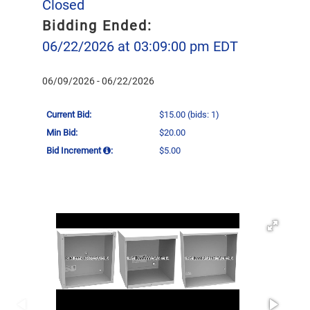
Closed
Bidding Ended:
06/22/2026 at 03:09:00 pm EDT
06/09/2026 - 06/22/2026
Current Bid:
$15.00
(bids: 1)
Min Bid:
$20.00
Bid Increment
:
$5.00