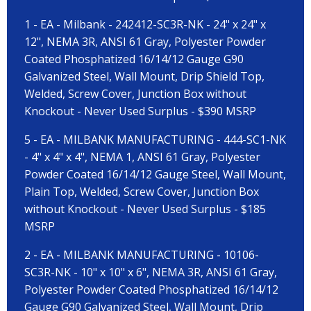
1 - EA - Milbank - 242412-SC3R-NK - 24" x 24" x
12", NEMA 3R, ANSI 61 Gray, Polyester Powder
Coated Phosphatized 16/14/12 Gauge G90
Galvanized Steel, Wall Mount, Drip Shield Top,
Welded, Screw Cover, Junction Box without
Knockout - Never Used Surplus - $390 MSRP
5 - EA - MILBANK MANUFACTURING - 444-SC1-NK
- 4" x 4" x 4", NEMA 1, ANSI 61 Gray, Polyester
Powder Coated 16/14/12 Gauge Steel, Wall Mount,
Plain Top, Welded, Screw Cover, Junction Box
without Knockout - Never Used Surplus - $185
MSRP
2 - EA - MILBANK MANUFACTURING - 10106-
SC3R-NK - 10" x 10" x 6", NEMA 3R, ANSI 61 Gray,
Polyester Powder Coated Phosphatized 16/14/12
Gauge G90 Galvanized Steel, Wall Mount, Drip