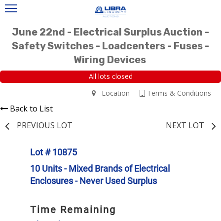
June 22nd - Electrical Surplus Auction -
Safety Switches - Loadcenters - Fuses -
Wiring Devices
All lots closed
Location
Terms & Conditions
Back to List
PREVIOUS LOT
NEXT LOT
Lot # 10875
10 Units - Mixed Brands of Electrical
Enclosures - Never Used Surplus
Time Remaining