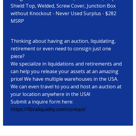
Shield Top, Welded, Screw Cover, Junction Box
without Knockout - Never Used Surplus - $282
MSRP
Thinking about having an auction, liquidating,
retirement or even need to consign just one
piece?
We specialize in liquidations and retirements and
can help you release your assets at an amazing
price! We have multiple warehouses in the USA.
We can even travel to you and host an auction at
your location anywhere in the USA!
Submit a inquire form here:
https://libraliquidity.com/contact/