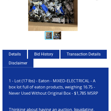
Details
Bid History
Transaction Details
Disclaimer
1 - Lot (17 lbs) - Eaton - MIXED-ELECTRICAL - A
box lot full of eaton products, weighing 16.75 -
Never Used Without Original Box - $1,785 MSRP
Thinking about having an auction, liquidating,