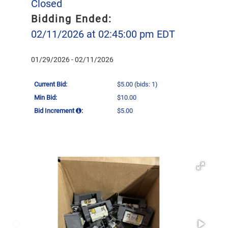
Closed
Bidding Ended:
02/11/2026 at 02:45:00 pm EDT
01/29/2026 - 02/11/2026
Current Bid:
$5.00
(bids: 1)
Min Bid:
$10.00
Bid Increment
:
$5.00