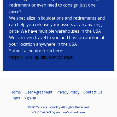
retirement or even need to consign just one
piece?
We specialize in liquidations and retirements and
can help you release your assets at an amazing
price! We have multiple warehouses in the USA.
We can even travel to you and host an auction at
your location anywhere in the USA!
Submit a inquire form here:
https://libraliquidity.com/contact/
Home
User Agreement
Privacy Policy
Contact Us
Login
Sign up
© 2026 Libra Liquidity All Rights Reserved
Site powered by
.
AuctionMethod.com