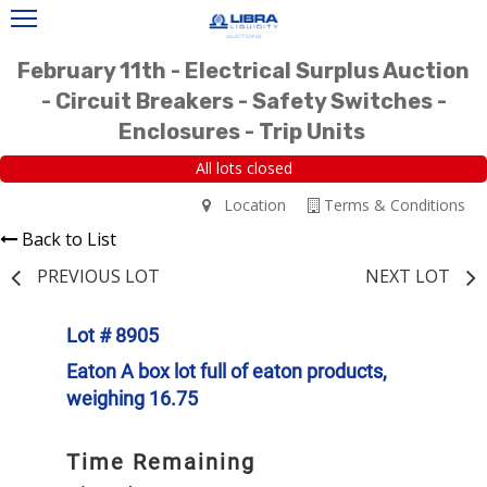
February 11th - Electrical Surplus Auction
- Circuit Breakers - Safety Switches -
Enclosures - Trip Units
All lots closed
Location
Terms & Conditions
Back to List
PREVIOUS LOT
NEXT LOT
Lot # 8905
Eaton A box lot full of eaton products,
weighing 16.75
Time Remaining