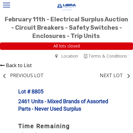
February 11th - Electrical Surplus Auction
- Circuit Breakers - Safety Switches -
Enclosures - Trip Units
All lots closed
Location
Terms & Conditions
Back to List
PREVIOUS LOT
NEXT LOT
Lot # 8805
2461 Units - Mixed Brands of Assorted
Parts - Never Used Surplus
Time Remaining