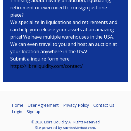
Thinking about having an auction, liquidating,
retirement or even need to consign just one
piece?
We specialize in liquidations and retirements and
can help you release your assets at an amazing
price! We have multiple warehouses in the USA.
We can even travel to you and host an auction at
your location anywhere in the USA!
Submit a inquire form here:
https://libraliquidity.com/contact/
Home
User Agreement
Privacy Policy
Contact Us
Login
Sign up
© 2026 Libra Liquidity All Rights Reserved
Site powered by
.
AuctionMethod.com