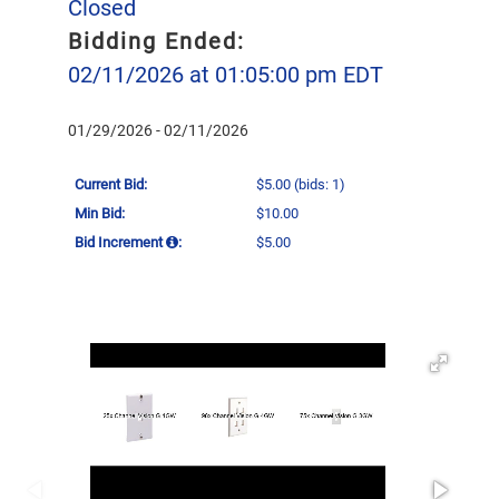
Closed
Bidding Ended:
02/11/2026 at 01:05:00 pm EDT
01/29/2026 - 02/11/2026
Current Bid:
$5.00
(bids: 1)
Min Bid:
$10.00
Bid Increment
:
$5.00