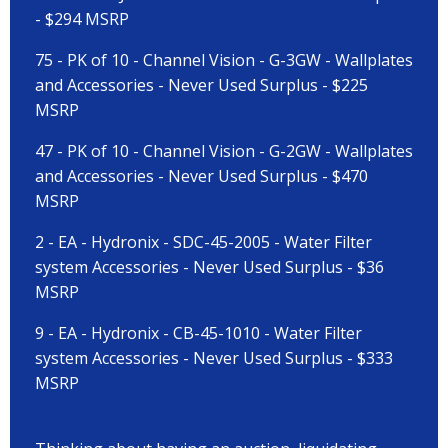
- $294 MSRP
75 - PK of 10 - Channel Vision - G-3GW - Wallplates
and Accessories - Never Used Surplus - $225
MSRP
47 - PK of 10 - Channel Vision - G-2GW - Wallplates
and Accessories - Never Used Surplus - $470
MSRP
2 - EA - Hydronix - SDC-45-2005 - Water Filter
system Accessories - Never Used Surplus - $36
MSRP
9 - EA - Hydronix - CB-45-1010 - Water Filter
system Accessories - Never Used Surplus - $333
MSRP