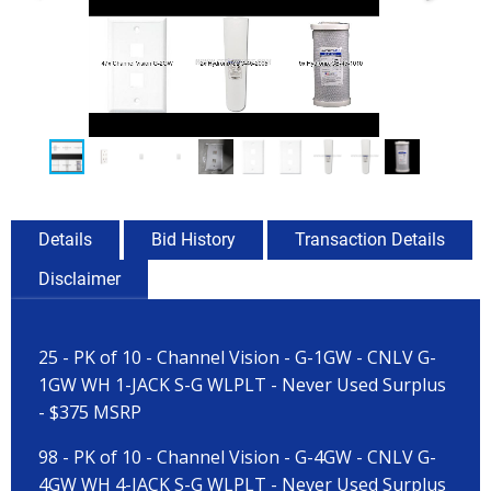
Details
Bid History
Transaction Details
Disclaimer
25 - PK of 10 - Channel Vision - G-1GW - CNLV G-
1GW WH 1-JACK S-G WLPLT - Never Used Surplus
- $375 MSRP
98 - PK of 10 - Channel Vision - G-4GW - CNLV G-
4GW WH 4-JACK S-G WLPLT - Never Used Surplus