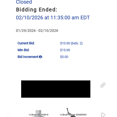
Closed
Bidding Ended:
02/10/2026 at 11:35:00 am EDT
01/29/2026 - 02/10/2026
Current Bid:
$10.00
(bids: 2)
Min Bid:
$15.00
Bid Increment
:
$5.00