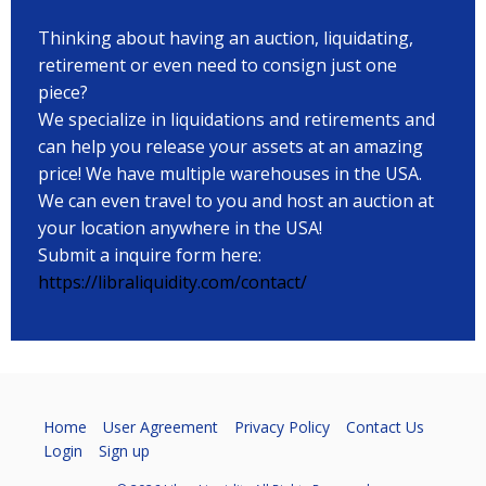
Thinking about having an auction, liquidating,
retirement or even need to consign just one
piece?
We specialize in liquidations and retirements and
can help you release your assets at an amazing
price! We have multiple warehouses in the USA.
We can even travel to you and host an auction at
your location anywhere in the USA!
Submit a inquire form here:
https://libraliquidity.com/contact/
Home
User Agreement
Privacy Policy
Contact Us
Login
Sign up