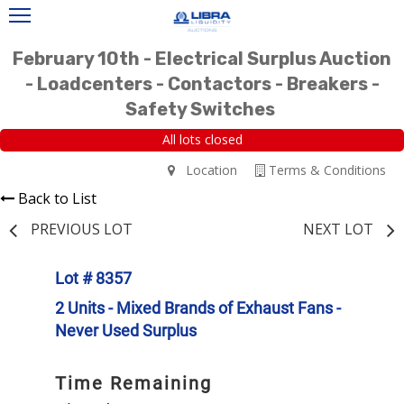
February 10th - Electrical Surplus Auction
- Loadcenters - Contactors - Breakers -
Safety Switches
All lots closed
Location
Terms & Conditions
Back to List
PREVIOUS LOT
NEXT LOT
Lot # 8357
2 Units - Mixed Brands of Exhaust Fans -
Never Used Surplus
Time Remaining