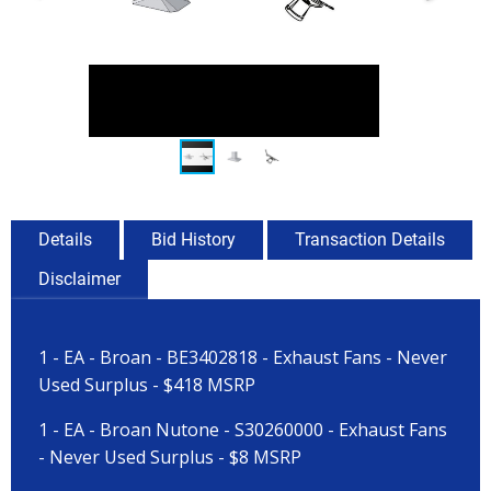
Details
Bid History
Transaction Details
Disclaimer
1 - EA - Broan - BE3402818 - Exhaust Fans - Never
Used Surplus - $418 MSRP
1 - EA - Broan Nutone - S30260000 - Exhaust Fans
- Never Used Surplus - $8 MSRP